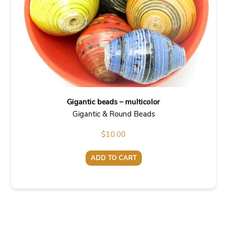
Gigantic beads – multicolor
Gigantic & Round Beads
$
10.00
ADD TO CART