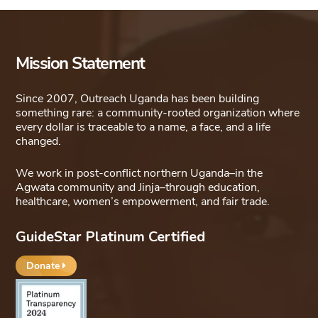
Mission Statement
Since 2007, Outreach Uganda has been building
something rare: a community-rooted organization where
every dollar is traceable to a name, a face, and a life
changed.
We work in post-conflict northern Uganda–in the
Agwata community and Jinja–through education,
healthcare, women’s empowerment, and fair trade.
GuideStar Platinum Certified
Donate