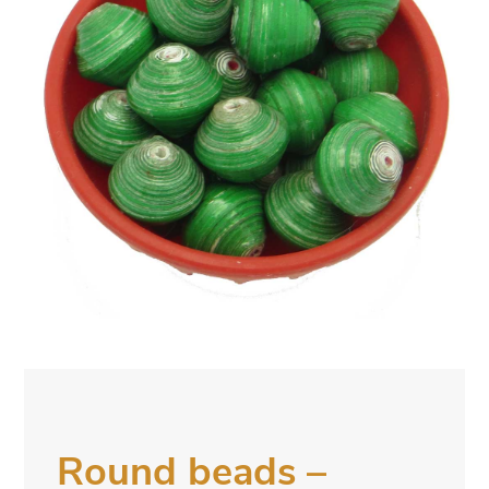
Round beads –