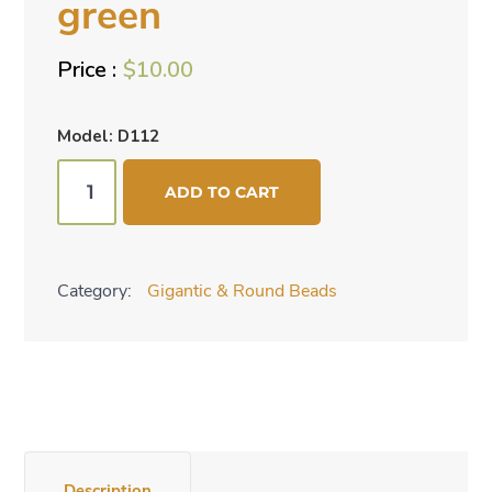
green
$
10.00
Model: D112
Round
ADD TO CART
beads
-
green
Category:
Gigantic & Round Beads
quantity
Description