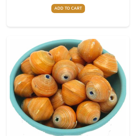
ADD TO CART