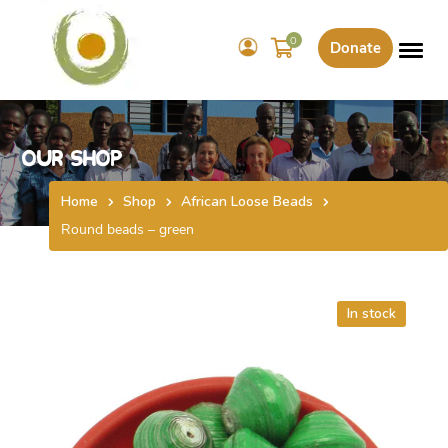
0
Donate
Our Shop
Home
Shop
African Loose Beads
Round beads – green
In stock