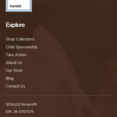
Explore
Shop Collections
Child Sponsorship
Take Action
About Us
Our Work
Blog
Contact Us
501(c)(3) Nonprofit
EIN: 26-0767575