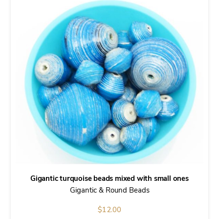
Gigantic turquoise beads mixed with small ones
Gigantic & Round Beads
$
12.00