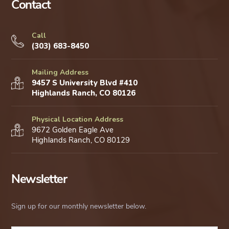
Contact
Call
(303) 683-8450
Mailing Address
9457 S University Blvd #410
Highlands Ranch, CO 80126
Physical Location Address
9672 Golden Eagle Ave
Highlands Ranch, CO 80129
Newsletter
Sign up for our monthly newsletter below.