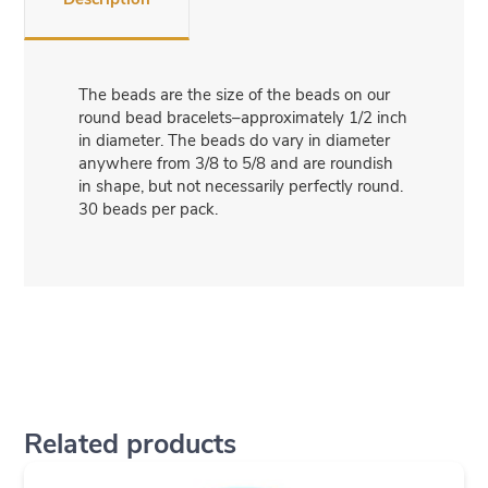
The beads are the size of the beads on our
round bead bracelets–approximately 1/2 inch
in diameter. The beads do vary in diameter
anywhere from 3/8 to 5/8 and are roundish
in shape, but not necessarily perfectly round.
30 beads per pack.
Related products