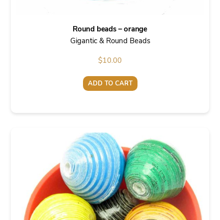
Round beads – orange
Gigantic & Round Beads
$
10.00
ADD TO CART