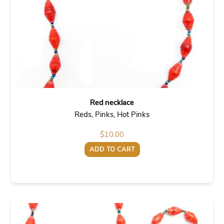
Red necklace
Reds, Pinks, Hot Pinks
$
10.00
ADD TO CART