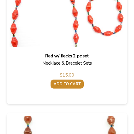
Red w/ flecks 2 pc set
Necklace & Bracelet Sets
$
15.00
ADD TO CART