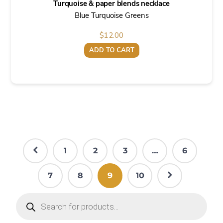
Turquoise & paper blends necklace
Blue Turquoise Greens
$
12.00
ADD TO CART
1
2
3
…
6
7
8
9
10
Products
search