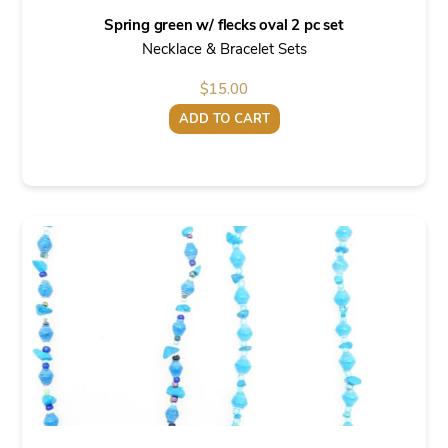
Spring green w/ flecks oval 2 pc set
Necklace & Bracelet Sets
$
15.00
ADD TO CART