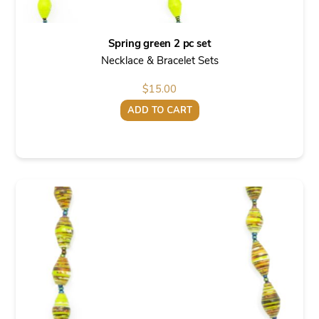
Spring green 2 pc set
Necklace & Bracelet Sets
$
15.00
ADD TO CART