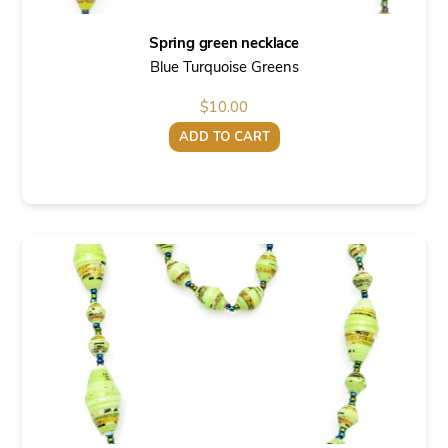
Spring green necklace
Blue Turquoise Greens
$
10.00
ADD TO CART