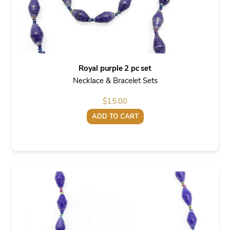
Royal purple 2 pc set
Necklace & Bracelet Sets
$
15.00
ADD TO CART