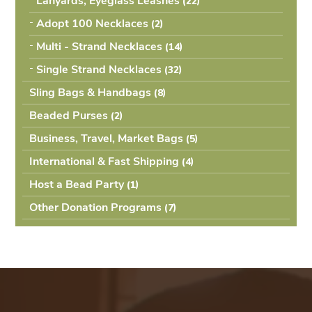
Lanyards, Eyeglass Leashes
(22
Adopt 100 Necklaces
(2
Multi - Strand Necklaces
(14
Single Strand Necklaces
(32
Sling Bags & Handbags
(8
Beaded Purses
(2
Business, Travel, Market Bags
(5
International & Fast Shipping
(4
Host a Bead Party
(1
Other Donation Programs
(7