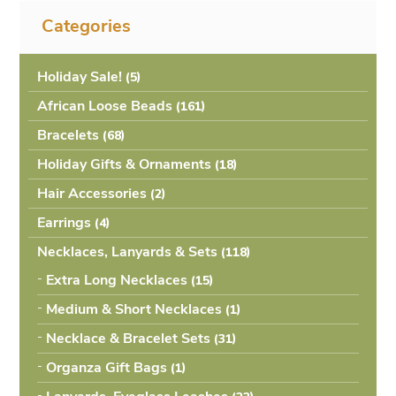
Categories
Holiday Sale!
(5
African Loose Beads
(161
Bracelets
(68
Holiday Gifts & Ornaments
(18
Hair Accessories
(2
Earrings
(4
Necklaces, Lanyards & Sets
(118
Extra Long Necklaces
(15
Medium & Short Necklaces
(1
Necklace & Bracelet Sets
(31
Organza Gift Bags
(1