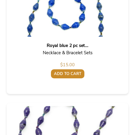
Royal blue 2 pc set…
Necklace & Bracelet Sets
$
15.00
ADD TO CART