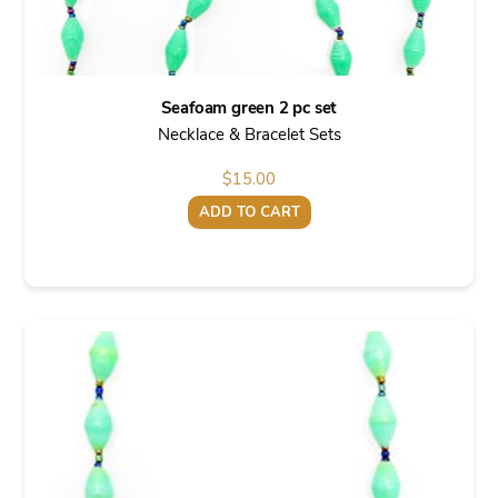
Seafoam green 2 pc set
Necklace & Bracelet Sets
$
15.00
ADD TO CART