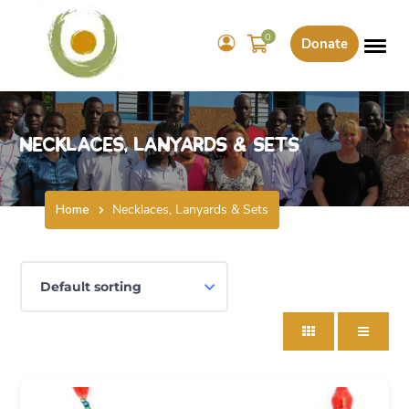
0
Donate
Necklaces, Lanyards & Sets
Home
Necklaces, Lanyards & Sets