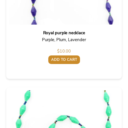
Royal purple necklace
Purple, Plum, Lavender
$
10.00
ADD TO CART