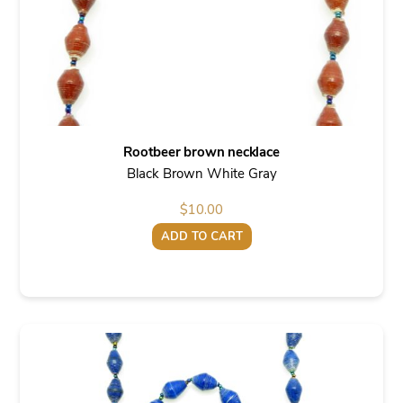
Rootbeer brown necklace
Black Brown White Gray
$
10.00
ADD TO CART