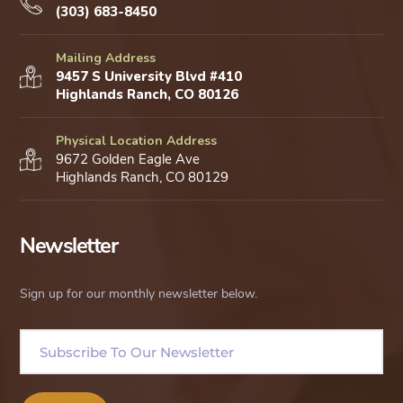
(303) 683-8450
Mailing Address
9457 S University Blvd #410
Highlands Ranch, CO 80126
Physical Location Address
9672 Golden Eagle Ave
Highlands Ranch, CO 80129
Newsletter
Sign up for our monthly newsletter below.