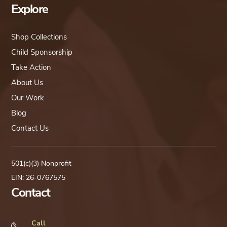
Explore
Shop Collections
Child Sponsorship
Take Action
About Us
Our Work
Blog
Contact Us
501(c)(3) Nonprofit
EIN: 26-0767575
Contact
Call