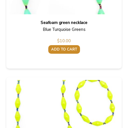
Seafoam green necklace
Blue Turquoise Greens
$
10.00
ADD TO CART