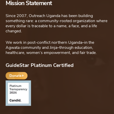
Mission Statement
Since 2007, Outreach Uganda has been building
something rare: a community-rooted organization where
every dollar is traceable to a name, a face, and a life
changed.
We work in post-conflict northern Uganda–in the
Agwata community and Jinja–through education,
healthcare, women’s empowerment, and fair trade.
GuideStar Platinum Certified
Donate