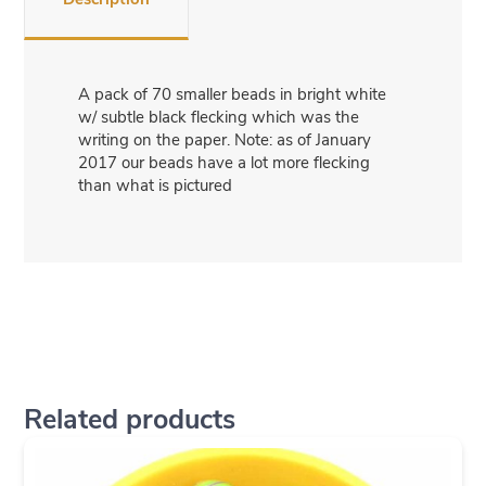
A pack of 70 smaller beads in bright white
w/ subtle black flecking which was the
writing on the paper. Note: as of January
2017 our beads have a lot more flecking
than what is pictured
Related products