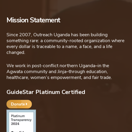
Mission Statement
Since 2007, Outreach Uganda has been building
something rare: a community-rooted organization where
every dollar is traceable to a name, a face, and a life
changed.
We work in post-conflict northern Uganda–in the
Agwata community and Jinja–through education,
healthcare, women’s empowerment, and fair trade.
GuideStar Platinum Certified
Donate