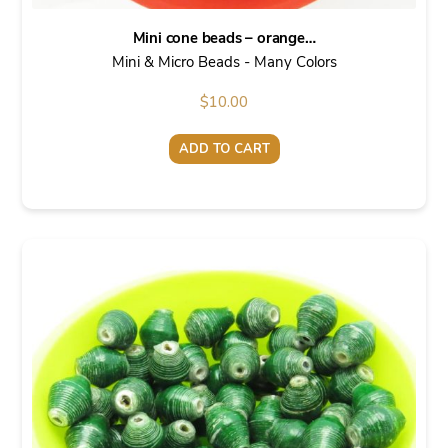
Mini cone beads – orange…
Mini & Micro Beads - Many Colors
$
10.00
ADD TO CART