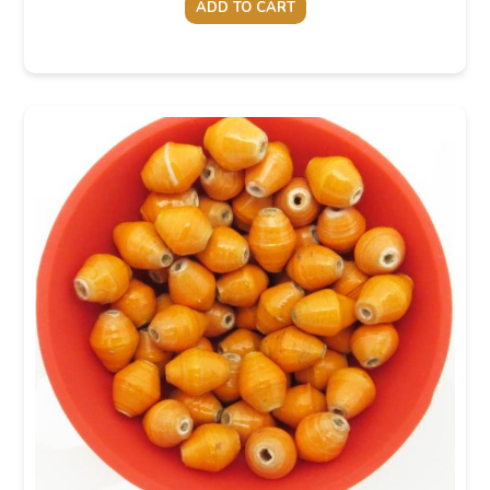
ADD TO CART