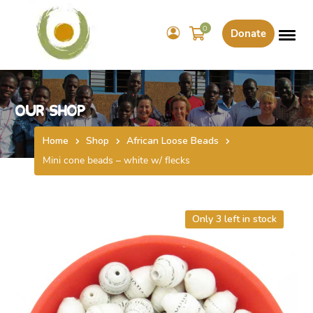
0
Donate
Our Shop
Home
Shop
African Loose Beads
Mini cone beads – white w/ flecks
Only 3 left in stock