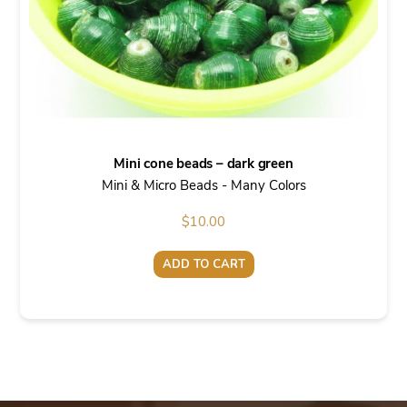
Mini cone beads – dark green
Mini & Micro Beads - Many Colors
$
10.00
ADD TO CART