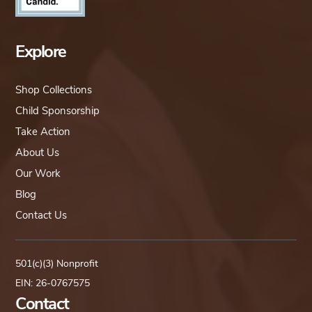
Explore
Shop Collections
Child Sponsorship
Take Action
About Us
Our Work
Blog
Contact Us
501(c)(3) Nonprofit
EIN: 26-0767575
Contact