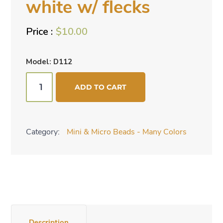
white w/ flecks
$
10.00
Model: D112
Mini
ADD TO CART
cone
beads
-
Category:
Mini & Micro Beads - Many Colors
white
w/
flecks
quantity
Description