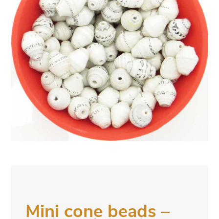
Mini cone beads –