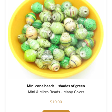
Mini cone beads – shades of green
Mini & Micro Beads - Many Colors
$
10.00