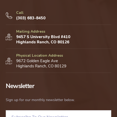
Call
(303) 683-8450
Mailing Address
9457 S University Blvd #410
Highlands Ranch, CO 80126
Physical Location Address
9672 Golden Eagle Ave
Highlands Ranch, CO 80129
Newsletter
Sign up for our monthly newsletter below.